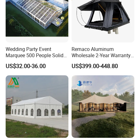
Wedding Party Event
Remaco Aluminum
Marquee 500 People Solid
Wholesale 2-Year Warranty
Wall and 5mx5m Reception
Rooftop Tents Overland
US$32.00-36.00
US$399.00-448.80
Pagoda Canopy Tent
Hard Shell Car Roof Top
Tent