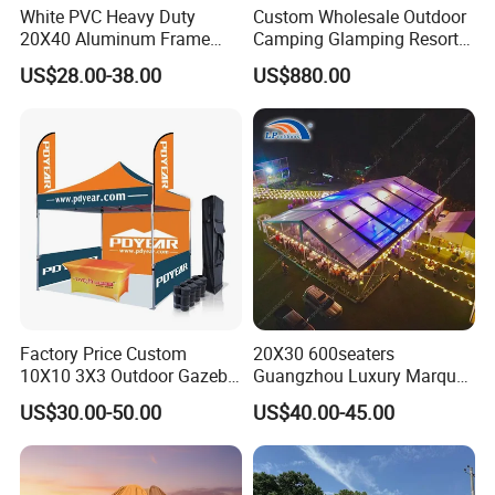
White PVC Heavy Duty
Custom Wholesale Outdoor
20X40 Aluminum Frame
Camping Glamping Resort
Commercial Event Wedding
Luxury Twin Peak Hotel
US$28.00-38.00
US$880.00
Party Tent
Marquee Party Wedding
Event Tent for Sale
Factory Price Custom
20X30 600seaters
10X10 3X3 Outdoor Gazebo
Guangzhou Luxury Marquee
Pop up Marquee Trade
Clear Celebration Tent for
US$30.00-50.00
US$40.00-45.00
Show Canopy Tent for
Wedding Party
Advertising Promotion Sport
Beach Event Food Car
Wedding