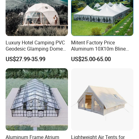
Luxury Hotel Camping PVC
Mitent Factory Price
Geodesic Glamping Dome
Aluminum 10X10m Bline
Tent
Pagoda Wedding Party
US$27.99-35.99
US$25.00-65.00
Marquee Tents for Outdoor
Event
Aluminum Frame Atrium
Lightweight Air Tents for