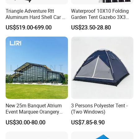
Triangle Adventure Rtt
Waterproof 10X10 Folding
Aluminum Hard Shell Car Fj
Garden Tent Gazebo 3X3
Cruiser Roof Top Tent with
Carpa Outdoor Awnings
US$519.00-699.00
US$23.50-28.80
Cross-Bar
Toldo Plegable 3*3 Pop up
Canopy Tent Trade
New 25m Banquet Atrium
3 Persons Polyester Tent -
Event Marquee Orangery
(Two Windows)
Wedding Tent for Party
US$30.00-80.00
US$7.85-8.90