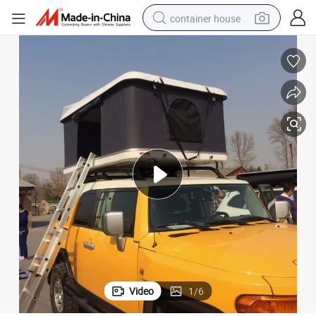
container house
dirt bike
smart phone
crawler excavator
motorcycle
sport shoe
tshirt
powder
Video
1
/
6