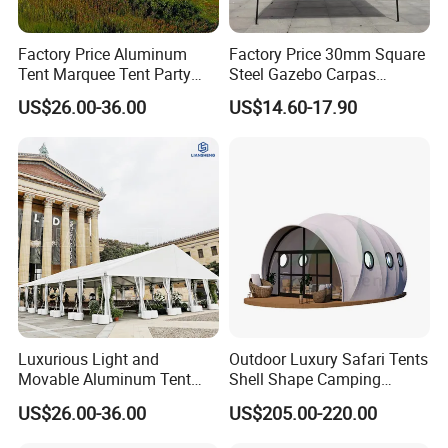
Factory Price Aluminum
Factory Price 30mm Square
Tent Marquee Tent Party
Steel Gazebo Carpas
Tent Wedding Tent for
Awning Tent for Events
US$26.00-36.00
US$14.60-17.90
Outdoor Exhibition Meeting
Event Use
Luxurious Light and
Outdoor Luxury Safari Tents
Movable Aluminum Tent
Shell Shape Camping
Outdoor Tent Event Tent
Glamping Hotel Resort Tent
US$26.00-36.00
US$205.00-220.00
Wedding Tent Party Tent
with Lining Decoration