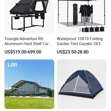
Triangle Adventure Rtt
Waterproof 10X10 Folding
Aluminum Hard Shell Car Fj
Garden Tent Gazebo 3X3
Cruiser Roof Top Tent with
Carpa Outdoor Awnings
US$519.00-699.00
US$23.50-28.80
Cross-Bar
Toldo Plegable 3*3 Pop up
Canopy Tent Trade