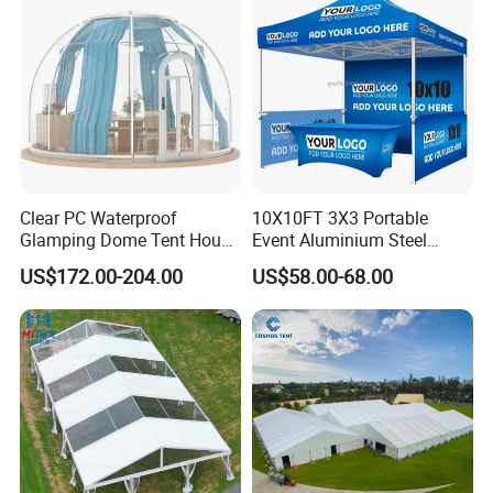
Clear PC Waterproof
10X10FT 3X3 Portable
Glamping Dome Tent House
Event Aluminium Steel
Igloo with Bathroom for
Trade Show Tent Pop up
US$172.00-204.00
US$58.00-68.00
Couples
Outdoor Folding Gazebo
Advertising Exhibition Tent