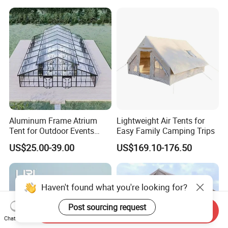
Event
Aluminum Frame Atrium
Lightweight Air Tents for
Tent for Outdoor Events
Easy Family Camping Trips
Weddings Clear Marquee
US$25.00-39.00
US$169.10-176.50
Tent Party Tent Transparent
Tent
Haven't found what you're looking for?
Post sourcing request
Send Inquiry
Chat Now