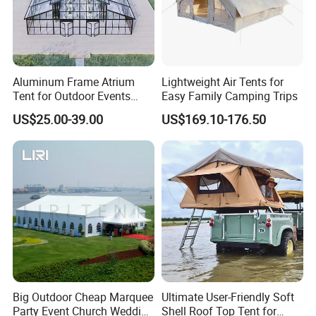
Aluminum Frame Atrium
Lightweight Air Tents for
Tent for Outdoor Events
Easy Family Camping Trips
Weddings Clear Marquee
US$25.00-39.00
US$169.10-176.50
Tent Party Tent Transparent
Tent
Big Outdoor Cheap Marquee
Ultimate User-Friendly Soft
Party Event Church Wedding
Shell Roof Top Tent for