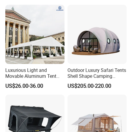
Event Use
Luxurious Light and
Outdoor Luxury Safari Tents
Movable Aluminum Tent
Shell Shape Camping
Outdoor Tent Event Tent
Glamping Hotel Resort Tent
US$26.00-36.00
US$205.00-220.00
Wedding Tent Party Tent
with Lining Decoration