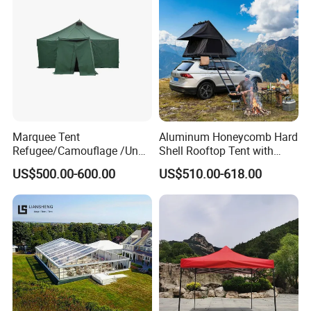
Marquee Tent
Aluminum Honeycomb Hard
Refugee/Camouflage /Un
Shell Rooftop Tent with
Relief/Emergency Tent for
Quick Open Close
US$500.00-600.00
US$510.00-618.00
Transfer