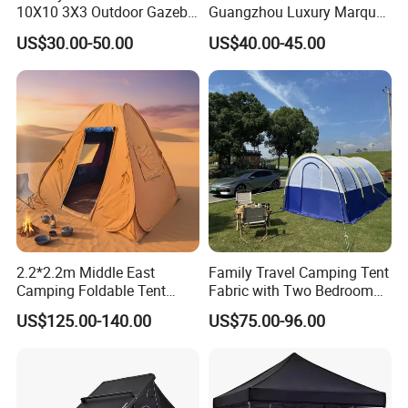
10X10 3X3 Outdoor Gazebo
Guangzhou Luxury Marquee
Pop up Marquee Trade
Clear Celebration Tent for
US$30.00-50.00
US$40.00-45.00
Show Canopy Tent for
Wedding Party
Advertising Promotion Sport
Beach Event Food Car
Wedding
2.2*2.2m Middle East
Family Travel Camping Tent
Camping Foldable Tent
Fabric with Two Bedroom
600d Oxford Sandproof
and One Living Room
US$125.00-140.00
US$75.00-96.00