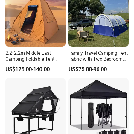
2.2*2.2m Middle East
Family Travel Camping Tent
Camping Foldable Tent
Fabric with Two Bedroom
600d Oxford Sandproof
and One Living Room
US$125.00-140.00
US$75.00-96.00