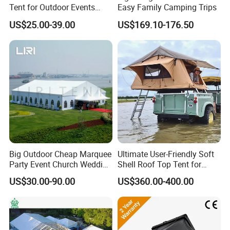
Tent for Outdoor Events
Easy Family Camping Trips
Weddings Clear Marquee
US$25.00-39.00
US$169.10-176.50
Tent Party Tent Transparent
Tent
Big Outdoor Cheap Marquee
Ultimate User-Friendly Soft
Party Event Church Wedding
Shell Roof Top Tent for
Tent for Sale
Adventurous Camping
US$30.00-90.00
US$360.00-400.00