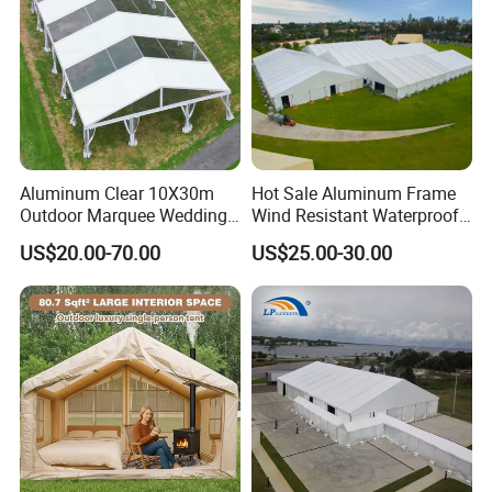
Aluminum Clear 10X30m
Hot Sale Aluminum Frame
Outdoor Marquee Wedding
Wind Resistant Waterproof
Party Tent for Large
PVC Outdoor Tents for
US$20.00-70.00
US$25.00-30.00
Ceremony Events
Wedding Party Event