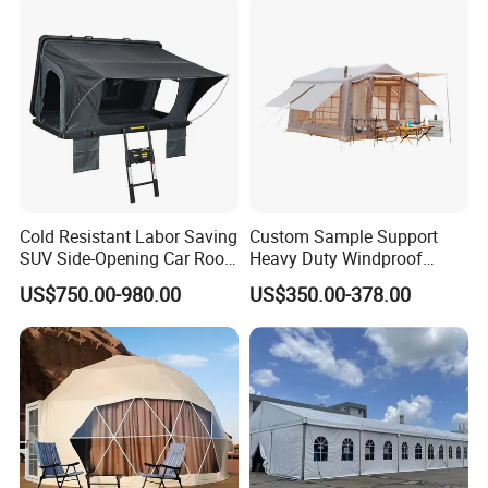
Cold Resistant Labor Saving
Custom Sample Support
SUV Side-Opening Car Roof
Heavy Duty Windproof
Top Tent
Rainproof Inflatable Tent
US$750.00-980.00
US$350.00-378.00