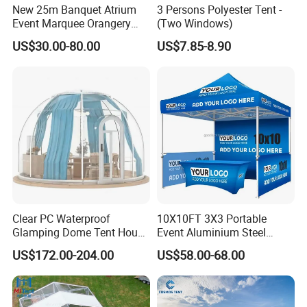
New 25m Banquet Atrium
3 Persons Polyester Tent -
Event Marquee Orangery
(Two Windows)
Wedding Tent for Party
US$30.00-80.00
US$7.85-8.90
Clear PC Waterproof
10X10FT 3X3 Portable
Glamping Dome Tent House
Event Aluminium Steel
Igloo with Bathroom for
Trade Show Tent Pop up
US$172.00-204.00
US$58.00-68.00
Couples
Outdoor Folding Gazebo
Advertising Exhibition Tent