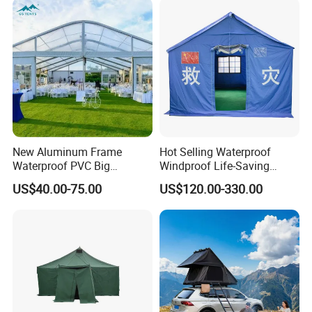
Outdoor Tent Luxury Tent
New Aluminum Frame
Hot Selling Waterproof
Waterproof PVC Big
Windproof Life-Saving
Wedding Party Large
Relief Shelter Tent
US$40.00-75.00
US$120.00-330.00
Church Marquee Event
Trade Show Tent