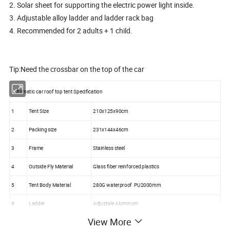
2. Solar sheet for supporting the electric power light inside.
3. Adjustable alloy ladder and ladder rack bag
4. Recommended for 2 adults + 1 child.
Tip:Need the crossbar on the top of the car
Automatic car roof top tent Specification
1
Tent Size
210x125x90cm
2
Packing size
231x144x46cm
3
Frame
Stainless steel
4
Outside Fly Material
Glass fiber reinforced plastics
5
Tent Body Material
280G waterproof PU2000mm
6
Ladder
Adjustale Aluminum
View More
7
Lifting model
Manual Ladder Aluminum