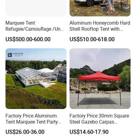
Marquee Tent
Aluminum Honeycomb Hard
Refugee/Camouflage /Un
Shell Rooftop Tent with
Relief/Emergency Tent for
Quick Open Close
US$500.00-600.00
US$510.00-618.00
Transfer
Factory Price Aluminum
Factory Price 30mm Square
Tent Marquee Tent Party
Steel Gazebo Carpas
Tent Wedding Tent for
Awning Tent for Events
US$26.00-36.00
US$14.60-17.90
Outdoor Exhibition Meeting