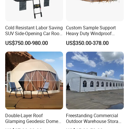
Cold Resistant Labor Saving
Custom Sample Support
SUV Side-Opening Car Roof
Heavy Duty Windproof
Top Tent
Rainproof Inflatable Tent
US$750.00-980.00
US$350.00-378.00
Double-Layer Roof
Freestanding Commercial
Glamping Geodesic Dome
Outdoor Warehouse Storage
Tent House for High-
Tent with Heavy-Duty