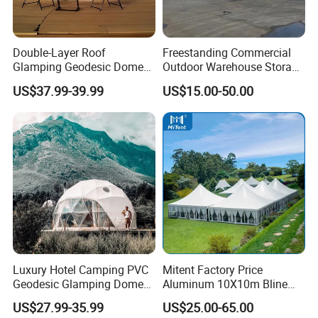
Double-Layer Roof
Freestanding Commercial
Glamping Geodesic Dome
Outdoor Warehouse Storage
Tent House for High-
Tent with Heavy-Duty
US$37.99-39.99
US$15.00-50.00
Temperature Desert Regions
Canopy Structure
Luxury Hotel Camping PVC
Mitent Factory Price
Geodesic Glamping Dome
Aluminum 10X10m Bline
Tent
Pagoda Wedding Party
US$27.99-35.99
US$25.00-65.00
Marquee Tents for Outdoor