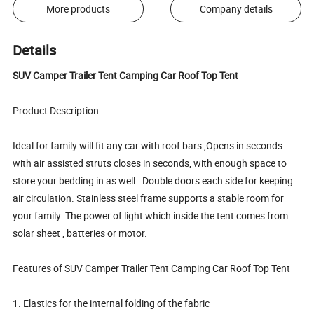
More products
Company details
Details
SUV Camper Trailer Tent Camping Car Roof Top Tent
Product Description
Ideal for family will fit any car with roof bars ,Opens in seconds
with air assisted struts closes in seconds, with enough space to
store your bedding in as well. Double doors each side for keeping
air circulation. Stainless steel frame supports a stable room for
your family. The power of light which inside the tent comes from
solar sheet , batteries or motor.
Features of SUV Camper Trailer Tent Camping Car Roof Top Tent
1. Elastics for the internal folding of the fabric