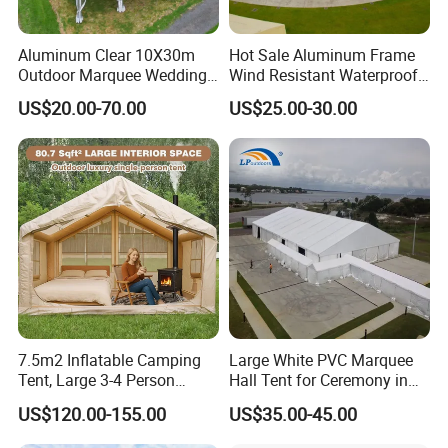
Aluminum Clear 10X30m
Hot Sale Aluminum Frame
Outdoor Marquee Wedding
Wind Resistant Waterproof
Party Tent for Large
PVC Outdoor Tents for
US$20.00-70.00
US$25.00-30.00
Ceremony Events
Wedding Party Event
7.5m2 Inflatable Camping
Large White PVC Marquee
Tent, Large 3-4 Person
Hall Tent for Ceremony in
Luxury Glamping Tent,
Nigeria for Sale
US$120.00-155.00
US$35.00-45.00
Automatic Air Beam Oxford
Cloth Outdoor Shelter