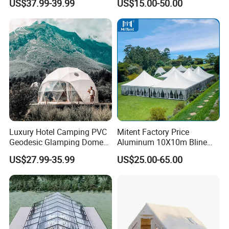
US$37.99-39.99
US$15.00-50.00
Temperature Desert Regions
Canopy Structure
Luxury Hotel Camping PVC
Mitent Factory Price
Geodesic Glamping Dome
Aluminum 10X10m Bline
Tent
Pagoda Wedding Party
US$27.99-35.99
US$25.00-65.00
Marquee Tents for Outdoor
Event