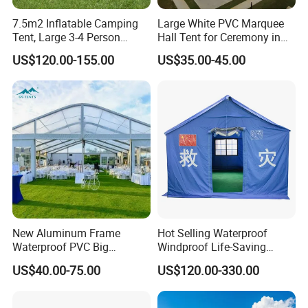
7.5m2 Inflatable Camping
Large White PVC Marquee
Tent, Large 3-4 Person
Hall Tent for Ceremony in
Luxury Glamping Tent,
Nigeria for Sale
US$120.00-155.00
US$35.00-45.00
Automatic Air Beam Oxford
Cloth Outdoor Shelter
Outdoor Tent Luxury Tent
New Aluminum Frame
Hot Selling Waterproof
Waterproof PVC Big
Windproof Life-Saving
Wedding Party Large
Relief Shelter Tent
US$40.00-75.00
US$120.00-330.00
Church Marquee Event
Trade Show Tent