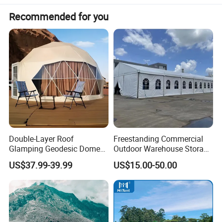
8
Loading
250kg-300kg
Recommended for you
9
Floor
6cm high density spongy cushion
10
Weight
52kg
11
MOQ
1 set
12
Color
Green, Gray, Yellow or Customized
Double-Layer Roof
Freestanding Commercial
Glamping Geodesic Dome
Outdoor Warehouse Storage
Tent House for High-
Tent with Heavy-Duty
US$37.99-39.99
US$15.00-50.00
Temperature Desert Regions
Canopy Structure