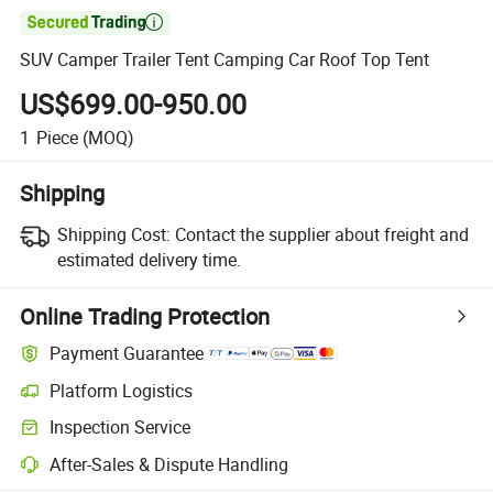

SUV Camper Trailer Tent Camping Car Roof Top Tent
US$699.00-950.00
1
Piece
(MOQ)
Shipping
Shipping Cost:
Contact the supplier about freight and
estimated delivery time.
Online Trading Protection
Payment Guarantee
Platform Logistics
Inspection Service
After-Sales & Dispute Handling