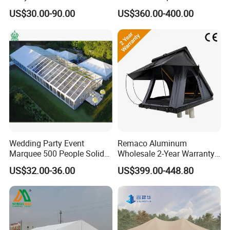
Tent for Sale
Adventurous Camping
US$30.00-90.00
US$360.00-400.00
Wedding Party Event
Remaco Aluminum
Marquee 500 People Solid
Wholesale 2-Year Warranty
Wall and 5mx5m Reception
Rooftop Tents Overland
US$32.00-36.00
US$399.00-448.80
Pagoda Canopy Tent
Hard Shell Car Roof Top
Tent