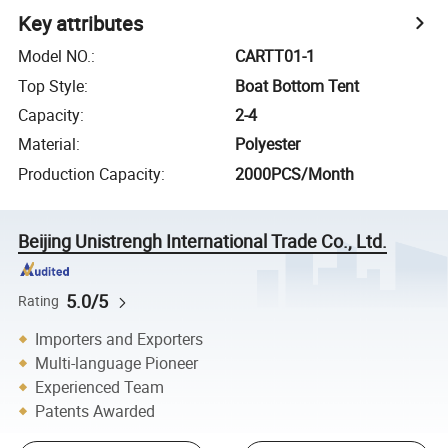
Key attributes
Model NO.
:
CARTT01-1
Top Style
:
Boat Bottom Tent
Capacity
:
2-4
Material
:
Polyester
Production Capacity
:
2000PCS/Month
Beijing Unistrengh International Trade Co., Ltd.
5.0/5
Rating
Importers and Exporters
Multi-language Pioneer
Experienced Team
Patents Awarded