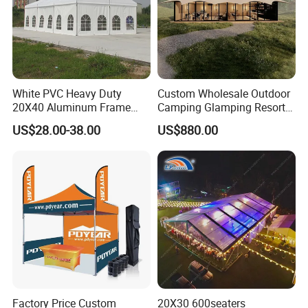
White PVC Heavy Duty
Custom Wholesale Outdoor
20X40 Aluminum Frame
Camping Glamping Resort
Commercial Event Wedding
Luxury Twin Peak Hotel
US$28.00-38.00
US$880.00
Party Tent
Marquee Party Wedding
Event Tent for Sale
Factory Price Custom
20X30 600seaters